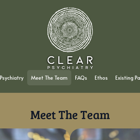
Psychiatry
Meet The Team
FAQs
Ethos
Existing P
Meet The Team