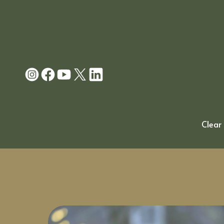
Clear 