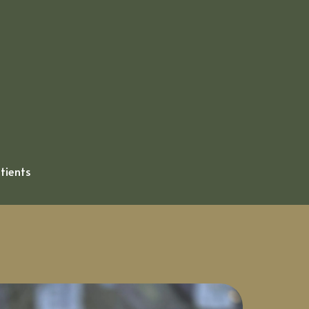
atients