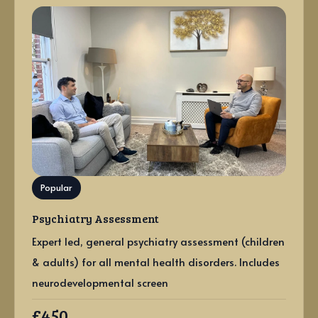
Popular
Psychiatry Assessment
Expert led, general psychiatry assessment (children
& adults) for all mental health disorders. Includes
neurodevelopmental screen
£450